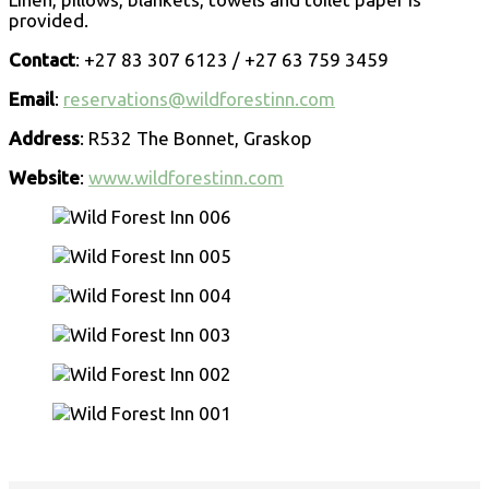
provided.
Contact
: +27 83 307 6123 / +27 63 759 3459
Email
:
reservations@wildforestinn.com
Address
: R532 The Bonnet, Graskop
Website
:
www.wildforestinn.com