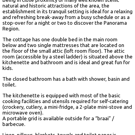
natural and historic attractions of the area, the
establishment in its tranquil setting is ideal for a relaxing
and refreshing break-away from a busy schedule or as a
stop-over for a night or two to discover the Panorama
Region.
The cottage has one double bed in the main room
below and two single mattresses that are located on
the floor of the small attic (loft room floor). The attic
room (accessible by a steel ladder) is situated above the
kitchenette and bathroom and is ideal and great fun for
kids.
The closed bathroom has a bath with shower, basin and
toilet.
The kitchenette is equipped with most of the basic
cooking facilities and utensils required for self-catering
(crockery, cutlery, a mini-fridge, a 2-plate mini-stove and
microwave oven).
A portable grid is available outside for a “braai” /
barbecue.
Linen, pillows, blankets, towels and toilet paper is