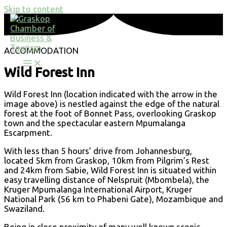
Skip to content
ACCOMMODATION
Wild Forest Inn
Wild Forest Inn (location indicated with the arrow in the
image above) is nestled against the edge of the natural
forest at the foot of Bonnet Pass, overlooking Graskop
town and the spectacular eastern Mpumalanga
Escarpment.
With less than 5 hours’ drive from Johannesburg,
located 5km from Graskop, 10km from Pilgrim’s Rest
and 24km from Sabie, Wild Forest Inn is situated within
easy travelling distance of Nelspruit (Mbombela), the
Kruger Mpumalanga International Airport, Kruger
National Park (56 km to Phabeni Gate), Mozambique and
Swaziland.
Being in close proximity of many well known scenic