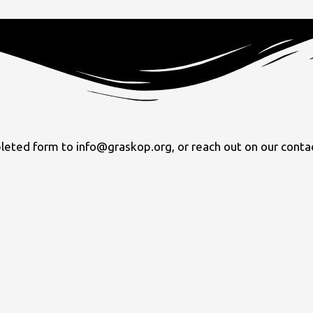
ed form to info@graskop.org, or reach out on our contact