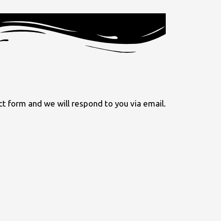
 form and we will respond to you via email.