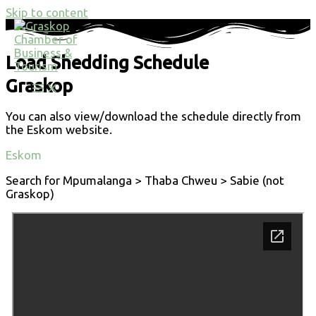
Skip to content
Load Shedding Schedule
Graskop
You can also view/download the schedule directly from
the Eskom website.
Eskom
Search for Mpumalanga > Thaba Chweu > Sabie (not
Graskop)