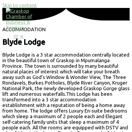
Skip to content
ACCOMMODATION
Blyde Lodge
Blyde Lodge is a 3 star accommodation centrally located
in the beautiful town of Graskop in Mpumalanga
Province. The town is surrounded by many beautiful
natural places of interest which will take your breath
away such as God’s Window & Wonder View, The Three
Rondavels, Burkes Potholes, Blyde River Canyon, Kruger
National Park, the newly developed Graskop Gorge glass
lift and numerous waterfalls.This Lodge has been
transformed into a 3 star accommodation
establishment with a reputation of being a home away
from home. The lodge offers Luxury En-suite bedrooms
which sleep a maximum of 2 people each and Elegant
self-catering family units that sleep a maximum of 4
people each. All the rooms are equipped with DSTV and