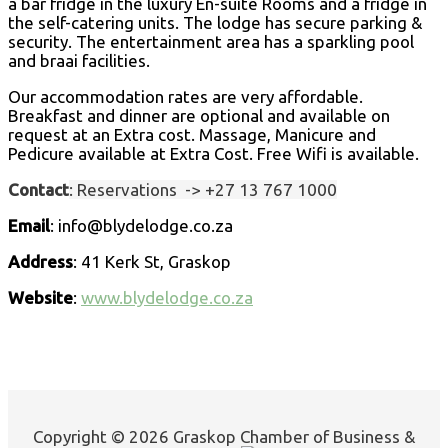
a bar fridge in the luxury En-suite Rooms and a fridge in
the self-catering units. The lodge has secure parking &
security. The entertainment area has a sparkling pool
and braai facilities.
Our accommodation rates are very affordable.
Breakfast and dinner are optional and available on
request at an Extra cost. Massage, Manicure and
Pedicure available at Extra Cost. Free Wifi is available.
Contact
: Reservations ->
+27 13 767 1000
Email
: info@blydelodge.co.za
Address
: 41 Kerk St, Graskop
Website
:
www.blydelodge.co.za
Copyright © 2026 Graskop Chamber of Business &