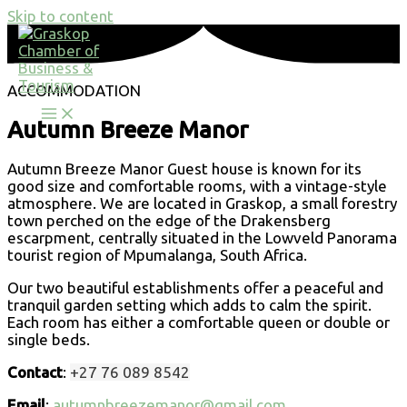
Skip to content
ACCOMMODATION
Autumn Breeze Manor
Autumn Breeze Manor Guest house is known for its
good size and comfortable rooms, with a vintage-style
atmosphere. We are located in Graskop, a small forestry
town perched on the edge of the Drakensberg
escarpment, centrally situated in the Lowveld Panorama
tourist region of Mpumalanga, South Africa.
Our two beautiful establishments offer a peaceful and
tranquil garden setting which adds to calm the spirit.
Each room has either a comfortable queen or double or
single beds.
Contact
:
+27 76 089 8542
Email
:
autumnbreezemanor@gmail.com