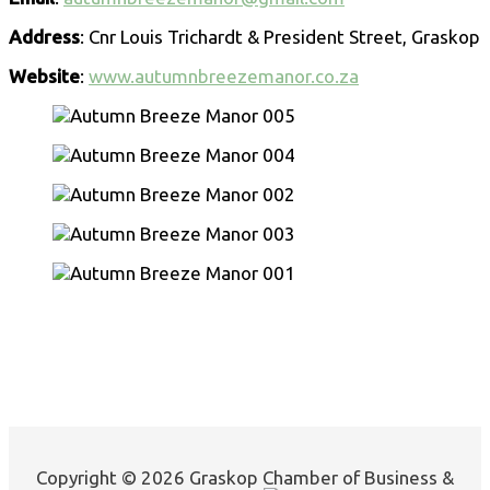
Address
: Cnr Louis Trichardt & President Street, Graskop
Website
:
www.autumnbreezemanor.co.za
Copyright © 2026 Graskop Chamber of Business &