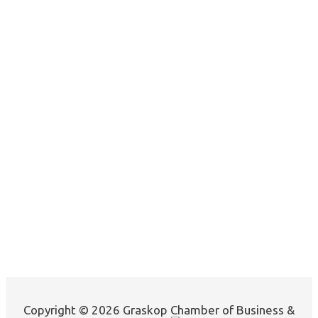
Copyright © 2026 Graskop Chamber of Business &