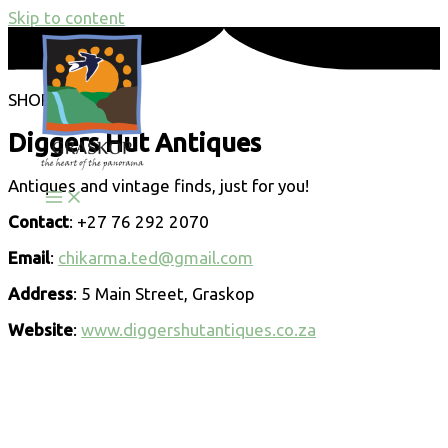
Skip to content
SHOPPING
Diggers Hut Antiques
Antiques and vintage finds, just for you!
Contact
: +27 76 292 2070
Email
:
chikarma.ted@gmail.com
Address
: 5 Main Street, Graskop
Website
:
www.diggershutantiques.co.za